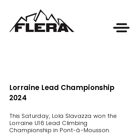
Lorraine Lead Championship
2024
This Saturday, Lola Slavazza won the
Lorraine U16 Lead Climbing
Championship in Pont-à-Mousson.