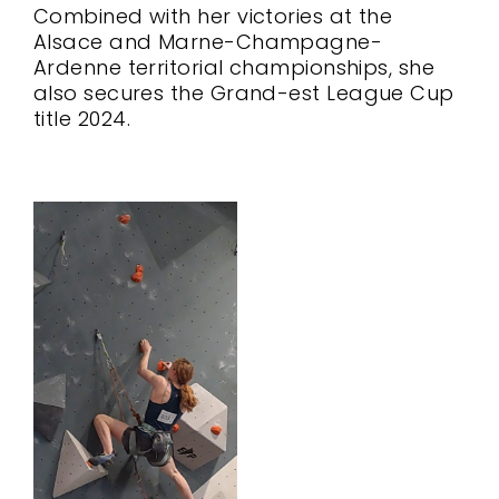
Combined with her victories at the
Alsace and Marne-Champagne-
Ardenne territorial championships, she
also secures the Grand-est League Cup
title 2024.