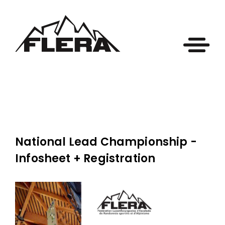
National Lead Championship -
Infosheet + Registration