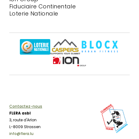
Fiduciaire Continentale
Loterie Nationale
Contactez-nous
FLERA asbl
3, route d'Arlon
L-8009 Strassen
info@flera.lu