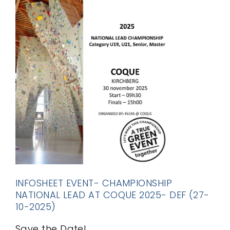
INFOSHEET EVENT- CHAMPIONSHIP
NATIONAL LEAD AT COQUE 2025- DEF (27-
10-2025)
Save the Date!