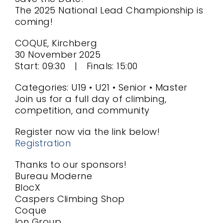
The 2025 National Lead Championship is
coming!
COQUE, Kirchberg
30 November 2025
Start: 09:30 | Finals: 15:00
Categories: U19 • U21 • Senior • Master
Join us for a full day of climbing,
competition, and community
Register now via the link below!
Registration
Thanks to our sponsors!
Bureau Moderne
BlocX
Caspers Climbing Shop
Coque
Ion Group