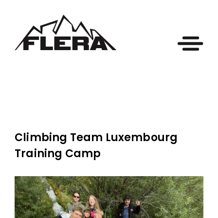
Climbing Team Luxembourg
Training Camp