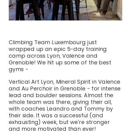
Climbing Team Luxembourg just
wrapped up an epic 5-day training
camp across Lyon, Valence and
Grenoble! We hit up some of the best
gyms -
Vertical Art Lyon, Mineral Spirit in Valence
and Au Perchoir in Grenoble - for intense
lead and boulder sessions. Almost the
whole team was there, giving their all,
with coaches Leandro and Tommy by
their side. It was a successful (and
exhausting) week, but we're stronger
and more motivated than ever!