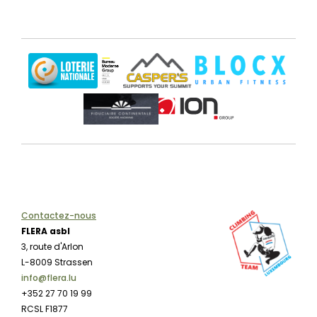
Contactez-nous
FLERA asbl
3, route d'Arlon
L-8009 Strassen
info@flera.lu
+352 27 70 19 99
RCSL F1877