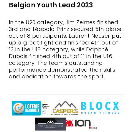
Belgian Youth Lead 2023
In the U20 category, Jim Zeimes finished
3rd and Léopold Prinz secured 5th place
out of 8 participants. Laurent Neuser put
up a great fight and finished 4th out of
13 in the U18 category, while Daphné
Dubois finished 4th out of 11 in the U16
category. The team's outstanding
performance demonstrated their skills
and dedication towards the sport.