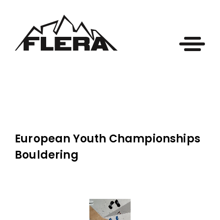
European Youth Championships
Bouldering