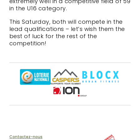
extremely well in a competitive field of 59
in the U16 category.
This Saturday, both will compete in the
lead qualifications – let’s wish them the
best of luck for the rest of the
competition!
Contactez-nous