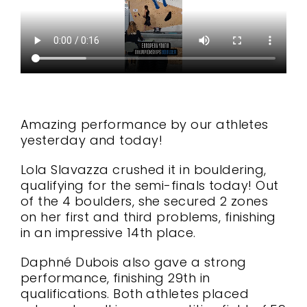
Amazing performance by our athletes
yesterday and today!
Lola Slavazza crushed it in bouldering,
qualifying for the semi-finals today! Out
of the 4 boulders, she secured 2 zones
on her first and third problems, finishing
in an impressive 14th place.
Daphné Dubois also gave a strong
performance, finishing 29th in
qualifications. Both athletes placed