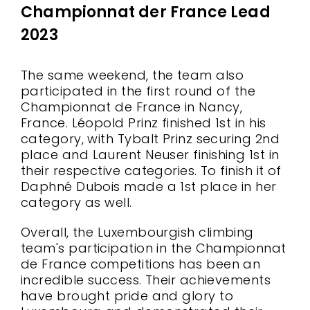
Championnat der France Lead
2023
The same weekend, the team also
participated in the first round of the
Championnat de France in Nancy,
France. Léopold Prinz finished 1st in his
category, with Tybalt Prinz securing 2nd
place and Laurent Neuser finishing 1st in
their respective categories. To finish it of
Daphné Dubois made a 1st place in her
category as well.
Overall, the Luxembourgish climbing
team's participation in the Championnat
de France competitions has been an
incredible success. Their achievements
have brought pride and glory to