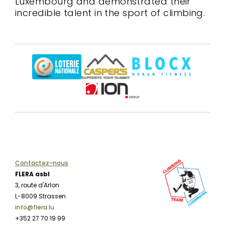
Luxembourg and demonstrated their
incredible talent in the sport of climbing.
Contactez-nous
FLERA asbl
3, route d'Arlon
L-8009 Strassen
info@flera.lu
+352 27 70 19 99